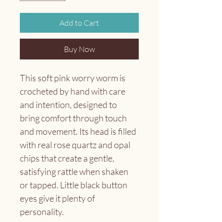
Add to Cart
Buy Now
This soft pink worry worm is 
crocheted by hand with care 
and intention, designed to 
bring comfort through touch 
and movement. Its head is filled 
with real rose quartz and opal 
chips that create a gentle, 
satisfying rattle when shaken 
or tapped. Little black button 
eyes give it plenty of 
personality.