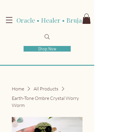
Oracle • Healer • Bruja
Shop Now
Home
All Products
Earth-Tone Ombre Crystal Worry
Worm