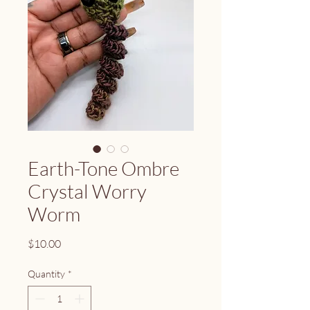
Earth-Tone Ombre
Crystal Worry
Worm
Price
$10.00
Quantity
*