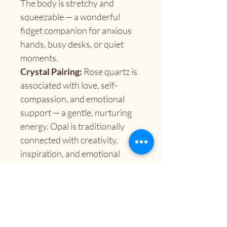
The body is stretchy and 
squeezable — a wonderful 
fidget companion for anxious 
hands, busy desks, or quiet 
moments.
Crystal Pairing:
 Rose quartz is 
associated with love, self-
compassion, and emotional 
support — a gentle, nurturing 
energy. Opal is traditionally 
connected with creativity, 
inspiration, and emotional 
expression, making this a lovely 
pairing for anyone seeking a 
little heart-centered boost.
A lovely gift for:
 Crystal 
lovers, fidget seekers, care 