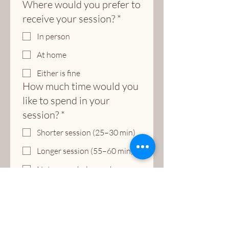
Where would you prefer to
receive your session?
*
In person
At home
Either is fine
How much time would you
like to spend in your
session?
*
Shorter session (25–30 min)
Longer session (55–60 min)
Not sure — help me choose
Submit