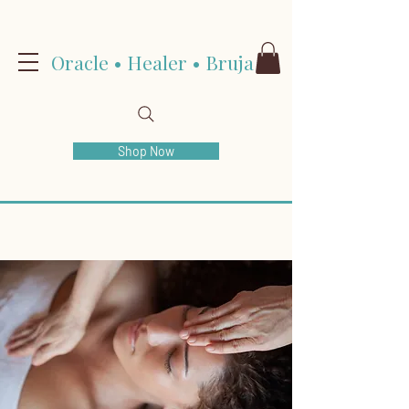
Oracle • Healer • Bruja
Shop Now