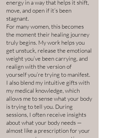
energy in a way that helps it shift,
move, and open if it’s been
stagnant.
For many women, this becomes
the moment their healing journey
truly begins. My work helps you
get unstuck, release the emotional
weight you’ve been carrying, and
realign with the version of
yourself you’re trying to manifest.
I also blend my intuitive gifts with
my medical knowledge, which
allows me to sense what your body
is trying to tell you. During
sessions, I often receive insights
about what your body needs —
almost like a prescription for your