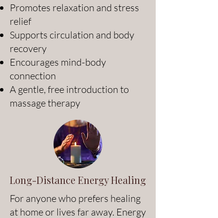
Promotes relaxation and stress
relief
Supports circulation and body
recovery
Encourages mind-body
connection
A gentle, free introduction to
massage therapy
Long-Distance Energy Healing
For anyone who prefers healing
at home or lives far away. Energy