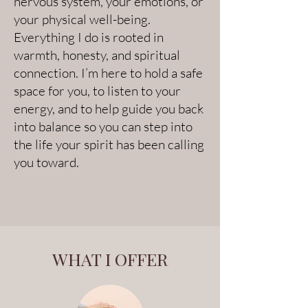
nervous system, your emotions, or
your physical well-being.
Everything I do is rooted in
warmth, honesty, and spiritual
connection. I’m here to hold a safe
space for you, to listen to your
energy, and to help guide you back
into balance so you can step into
the life your spirit has been calling
you toward.
WHAT I OFFER