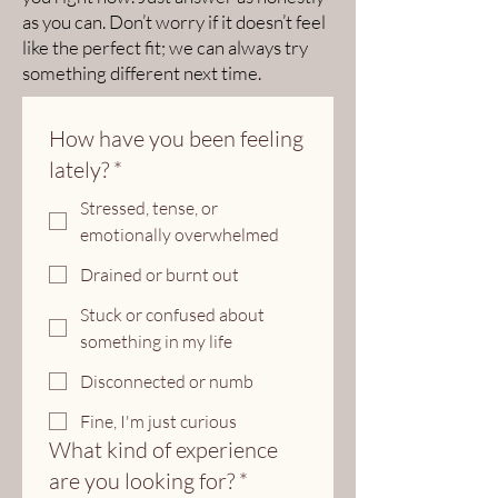
as you can. Don’t worry if it doesn’t feel
like the perfect fit; we can always try
something different next time.
How have you been feeling
lately?
*
Stressed, tense, or
emotionally overwhelmed
Drained or burnt out
Stuck or confused about
something in my life
Disconnected or numb
Fine, I'm just curious
What kind of experience
are you looking for?
*