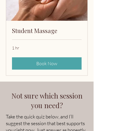
Student Massage
1 hr
Book Now
Not sure which session
you need?
Take the quick quiz below, and I’ll
suggest the session that best supports
you right now. Just answer as honestly