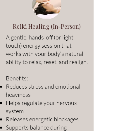
Reiki Healing (In-Person)
A gentle, hands-off (or light-
touch) energy session that
works with your body’s natural
ability to relax, reset, and realign.
Benefits:
Reduces stress and emotional
heaviness
Helps regulate your nervous
system
Releases energetic blockages
Supports balance during