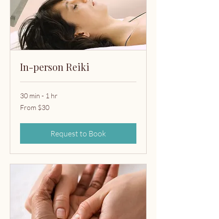
In-person Reiki
30 min - 1 hr
From
From $30
30
US
dollars
Request to Book