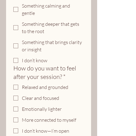
Something calming and
gentle
Something deeper that gets
to the root
Something that brings clarity
or insight
I don’t know
How do you want to feel
after your session?
*
Relaxed and grounded
Clear and focused
Emotionally lighter
More connected to myself
I don’t know—I’m open