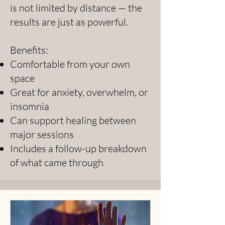
is not limited by distance — the
results are just as powerful.
Benefits:
Comfortable from your own
space
Great for anxiety, overwhelm, or
insomnia
Can support healing between
major sessions
Includes a follow-up breakdown
of what came through