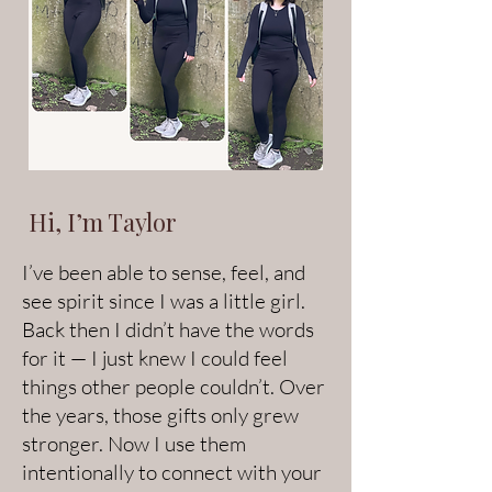
Hi, I’m Taylor
I’ve been able to sense, feel, and
see spirit since I was a little girl.
Back then I didn’t have the words
for it — I just knew I could feel
things other people couldn’t. Over
the years, those gifts only grew
stronger. Now I use them
intentionally to connect with your