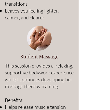
transitions
Leaves you feeling lighter,
calmer, and clearer
Student Massage
This session provides a relaxing,
supportive bodywork experience
while I continues developing her
massage therapy training.
Benefits:
Helps release muscle tension