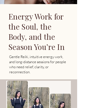
​Energy Work for
the Soul, the
Body, and the
Season You’re In
Gentle Reiki, intuitive energy work,
and long-distance sessions for people
who need relief, clarity, or
reconnection.