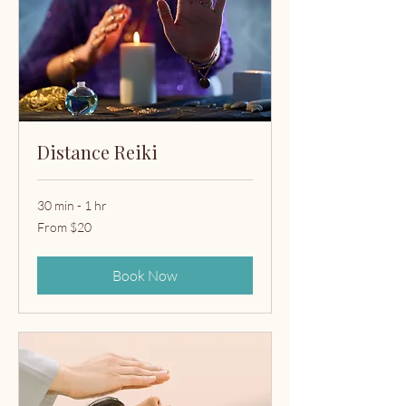
Distance Reiki
30 min - 1 hr
From
From $20
20
US
dollars
Book Now