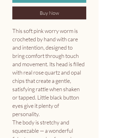
Buy Now
This soft pink worry worm is 
crocheted by hand with care 
and intention, designed to 
bring comfort through touch 
and movement. Its head is filled 
with real rose quartz and opal 
chips that create a gentle, 
satisfying rattle when shaken 
or tapped. Little black button 
eyes give it plenty of 
personality.
The body is stretchy and 
squeezable — a wonderful 