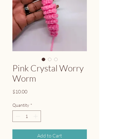
Pink Crystal Worry
Worm
Price
$10.00
Quantity
*
Add to Cart