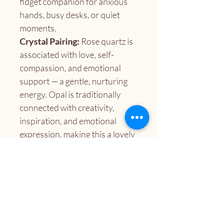
fidget companion for anxious 
hands, busy desks, or quiet 
moments.
Crystal Pairing:
 Rose quartz is 
associated with love, self-
compassion, and emotional 
support — a gentle, nurturing 
energy. Opal is traditionally 
connected with creativity, 
inspiration, and emotional 
expression, making this a lovely 
pairing for anyone seeking a 
little heart-centered boost.
A lovely gift for:
 Crystal 
lovers, fidget seekers, care 
packages, stocking stuffers, 
desk companions, or anyone 