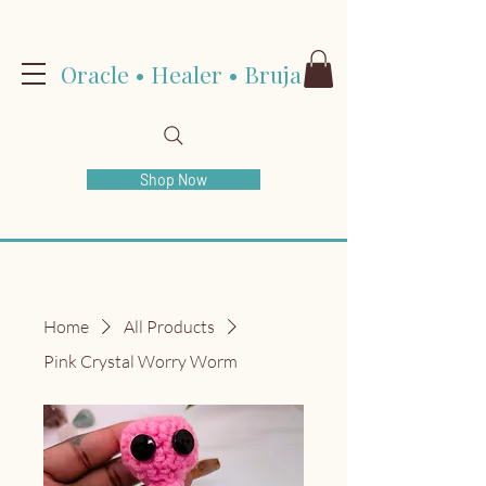
Oracle • Healer • Bruja
Shop Now
Home
All Products
Pink Crystal Worry Worm